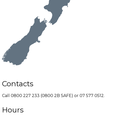
Contacts
Call 0800 227 233 (0800 2B SAFE) or 07 577 0512.
Hours