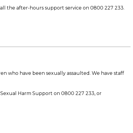
ll the after-hours support service on 0800 227 233.
dren who have been sexually assaulted. We have staff
ai Sexual Harm Support on 0800 227 233, or