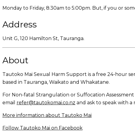
Monday to Friday, 8:30am to 5:00pm. But, if you or so
Address
Unit G, 120 Hamilton St, Tauranga.
About
Tautoko Mai Sexual Harm Support is a free 24-hour serv
based in Tauranga, Waikato and Whakatane.
For Non-fatal Strangulation or Suffocation Assessmen
email
refer@tautokomai.co.nz
and ask to speak with 
More information about Tautoko Mai
Follow Tautoko Mai on Facebook