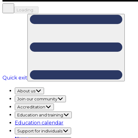
Loading...
Quick exit
About us
Join our community
Accreditation
Education and training
Education calendar
Support for individuals