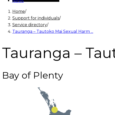
News
Home
/
Support for individuals
/
Service directory
/
Tauranga – Tautoko Mai Sexual Harm ...
Tauranga – Tau
Bay of Plenty