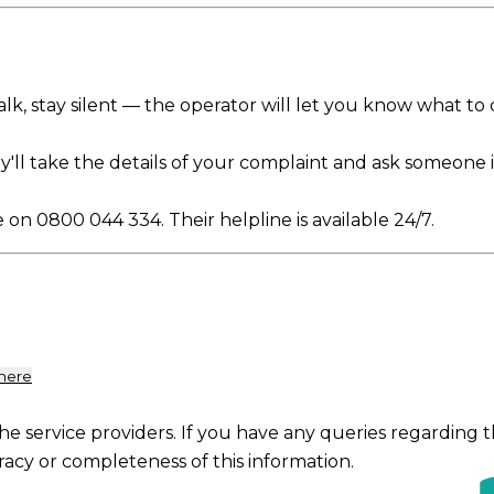
o talk, stay silent — the operator will let you know what to
ey'll take the details of your complaint and ask someone i
e on 0800 044 334. Their helpline is available 24/7.
 here
the service providers. If you have any queries regarding 
racy or completeness of this information.