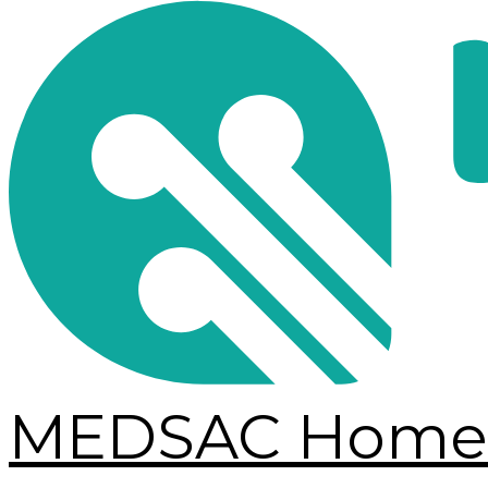
MEDSAC Home