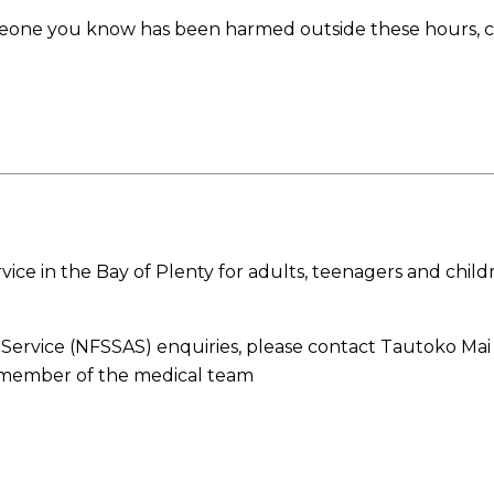
meone you know has been harmed outside these hours, ca
ice in the Bay of Plenty for adults, teenagers and chil
t Service (NFSSAS) enquiries, please contact Tautoko M
a member of the medical team