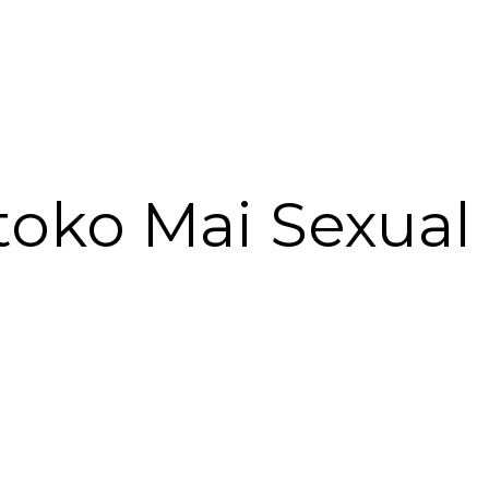
toko Mai Sexua