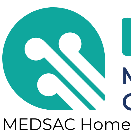
MEDSAC Home