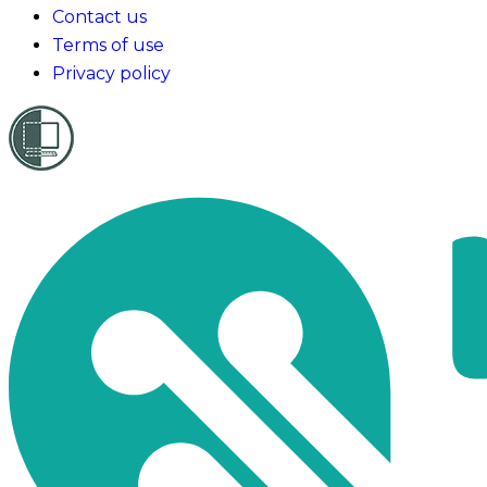
Contact us
Terms of use
Privacy policy