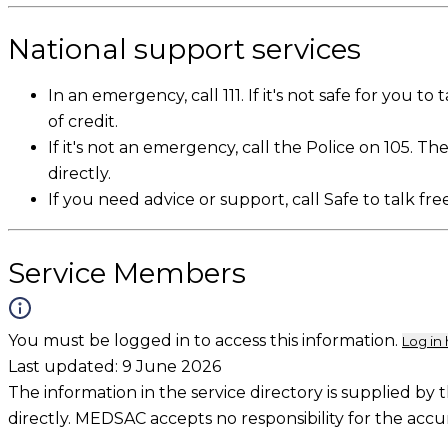
National support services
In an emergency, call 111. If it's not safe for you t
of credit.
If it's not an emergency, call the Police on 105. Th
directly.
If you need advice or support, call Safe to talk fre
Service Members
You must be logged in to access this information.
Log in
Last updated:
9 June 2026
The information in the service directory is supplied by 
directly. MEDSAC accepts no responsibility for the accu