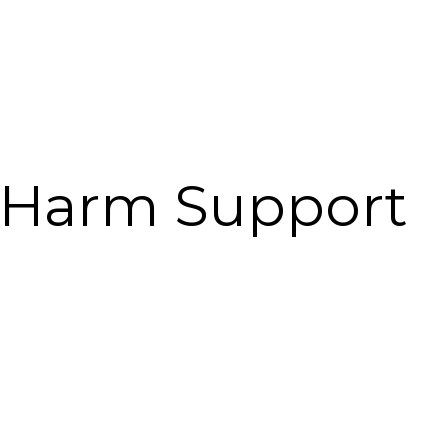
l Harm Support