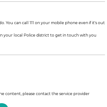
 do. You can call 111 on your mobile phone even if it's out
n your local Police district to get in touch with you
the content, please contact the service provider