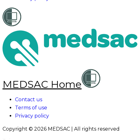
MEDSAC Home
Contact us
Terms of use
Privacy policy
Copyright ©
2026
MEDSAC | All rights reserved