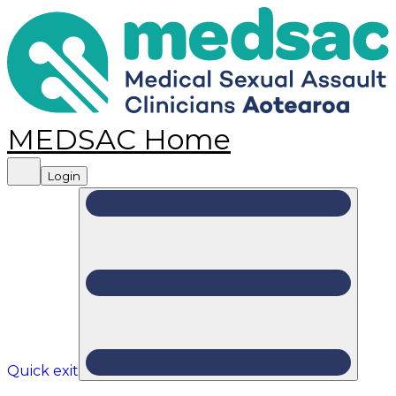
MEDSAC Home
Login
Quick exit