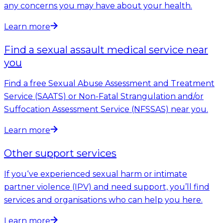
any concerns you may have about your health.
Learn more
Find a sexual assault medical service near
you
Find a free Sexual Abuse Assessment and Treatment
Service (SAATS) or Non-Fatal Strangulation and/or
Suffocation Assessment Service (NFSSAS) near you.
Learn more
Other support services
If you‘ve experienced sexual harm or intimate
partner violence (IPV) and need support, you’ll find
services and organisations who can help you here.
Learn more