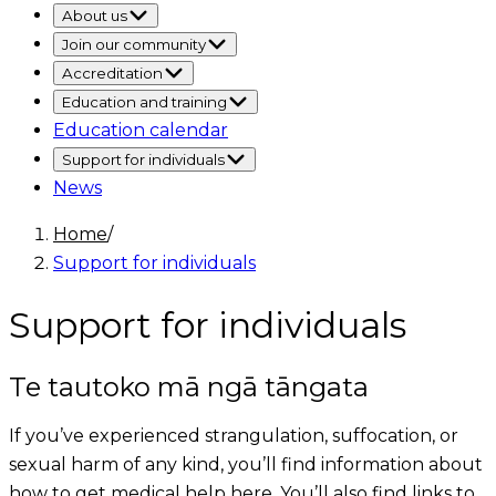
About us
Join our community
Accreditation
Education and training
Education calendar
Support for individuals
News
Home
/
Support for individuals
Support for individuals
Te tautoko mā ngā tāngata
If you’ve experienced strangulation, suffocation, or
sexual harm of any kind, you’ll find information about
how to get medical help here. You’ll also find links to