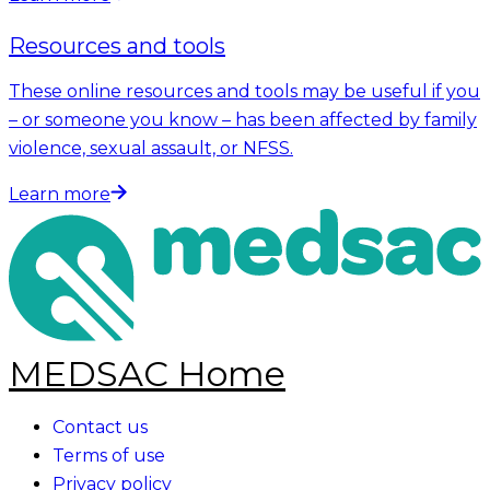
Resources and tools
These online resources and tools may be useful if you
– or someone you know – has been affected by family
violence, sexual assault, or NFSS.
Learn more
MEDSAC Home
Contact us
Terms of use
Privacy policy