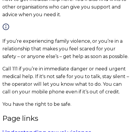
other organisations who can give you support and
advice when you need it.
If you’re experiencing family violence, or you’re in a
relationship that makes you feel scared for your
safety – or anyone else’s – get help as soon as possible.
Call 111 if you’re in immediate danger or need urgent
medical help. If it's not safe for you to talk, stay silent –
the operator will let you know what to do. You can
call on your mobile phone even if it’s out of credit.
You have the right to be safe.
Page links