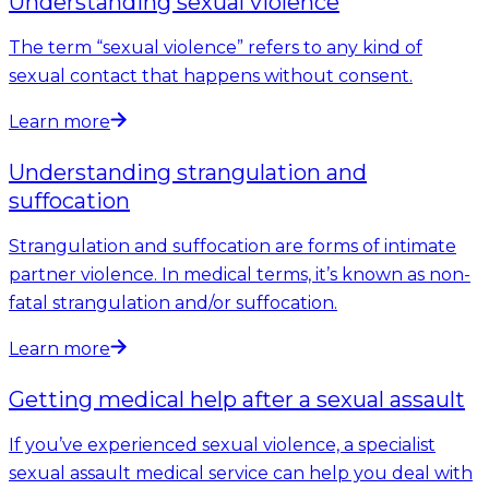
Understanding sexual violence
The term “sexual violence” refers to any kind of
sexual contact that happens without consent.
Learn more
Understanding strangulation and
suffocation
Strangulation and suffocation are forms of intimate
partner violence. In medical terms, it’s known as non-
fatal strangulation and/or suffocation.
Learn more
Getting medical help after a sexual assault
If you’ve experienced sexual violence, a specialist
sexual assault medical service can help you deal with