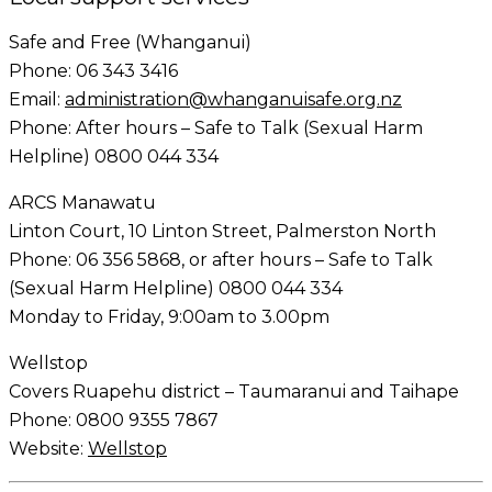
Safe and Free (Whanganui)
Phone: 06 343 3416
Email:
administration@whanganuisafe.org.nz
Phone: After hours – Safe to Talk (Sexual Harm
Helpline) 0800 044 334
ARCS Manawatu
Linton Court, 10 Linton Street, Palmerston North
Phone: 06 356 5868, or after hours – Safe to Talk
(Sexual Harm Helpline) 0800 044 334
Monday to Friday, 9:00am to 3.00pm
Wellstop
Covers Ruapehu district – Taumaranui and Taihape
Phone: 0800 9355 7867
Website:
Wellstop