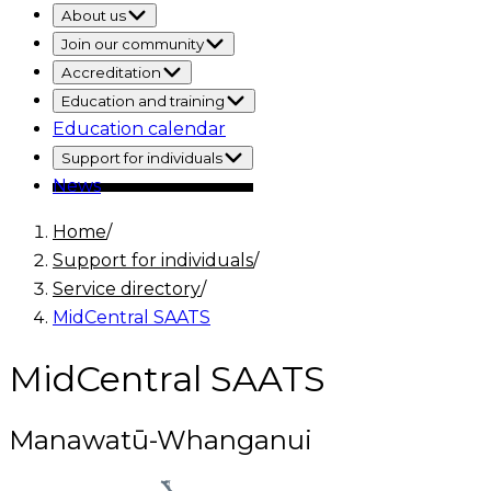
About us
Join our community
Accreditation
Education and training
Education calendar
Support for individuals
News
Home
/
Support for individuals
/
Service directory
/
MidCentral SAATS
MidCentral SAATS
Manawatū-Whanganui