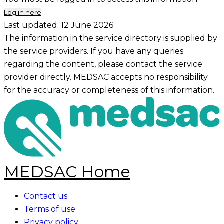
Log in here
Last updated:
12 June 2026
The information in the service directory is supplied by
the service providers. If you have any queries
regarding the content, please contact the service
provider directly. MEDSAC accepts no responsibility
for the accuracy or completeness of this information.
MEDSAC Home
Contact us
Terms of use
Privacy policy