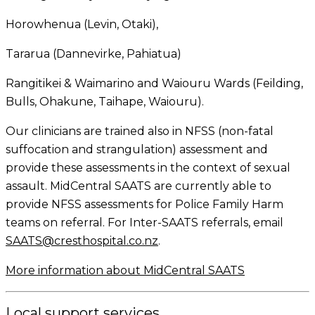
Horowhenua (Levin, Otaki),
Tararua (Dannevirke, Pahiatua)
Rangitikei & Waimarino and Waiouru Wards (Feilding,
Bulls, Ohakune, Taihape, Waiouru).
Our clinicians are trained also in NFSS (non-fatal
suffocation and strangulation) assessment and
provide these assessments in the context of sexual
assault. MidCentral SAATS are currently able to
provide NFSS assessments for Police Family Harm
teams on referral. For Inter-SAATS referrals, email
SAATS@cresthospital.co.nz
.
More information about MidCentral SAATS
Local support services