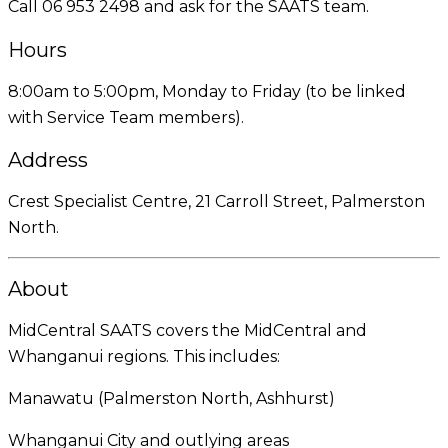
Call 06 953 2498 and ask for the SAATS team.
Hours
8:00am to 5:00pm, Monday to Friday (to be linked
with Service Team members).
Address
Crest Specialist Centre, 21 Carroll Street, Palmerston
North.
About
MidCentral SAATS covers the MidCentral and
Whanganui regions. This includes:
Manawatu (Palmerston North, Ashhurst)
Whanganui City and outlying areas