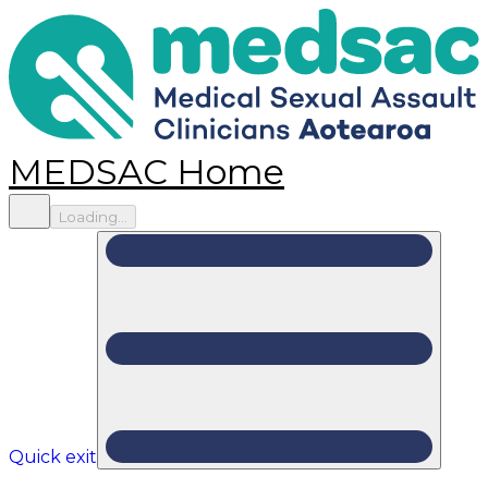
MEDSAC Home
Loading...
Quick exit