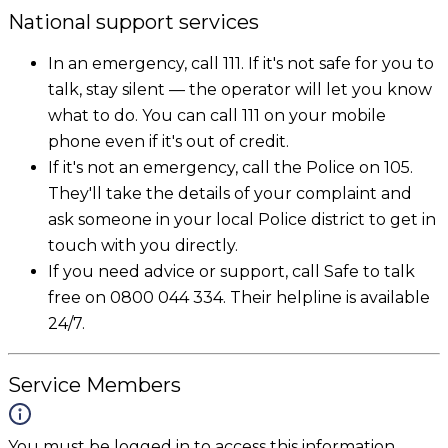
National support services
In an emergency, call 111. If it's not safe for you to
talk, stay silent — the operator will let you know
what to do. You can call 111 on your mobile
phone even if it's out of credit.
If it's not an emergency, call the Police on 105.
They'll take the details of your complaint and
ask someone in your local Police district to get in
touch with you directly.
If you need advice or support, call Safe to talk
free on 0800 044 334. Their helpline is available
24/7.
Service Members
You must be logged in to access this information.