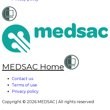
MEDSAC Home
Contact us
Terms of use
Privacy policy
Copyright ©
2026
MEDSAC | All rights reserved