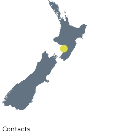
Contacts