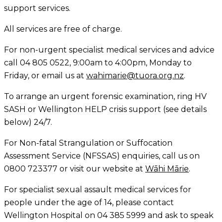
support services.
All services are free of charge.
For non-urgent specialist medical services and advice
call 04 805 0522, 9:00am to 4:00pm, Monday to
Friday, or email us at
wahimarie@tuora.org.nz
.
To arrange an urgent forensic examination, ring HV
SASH or Wellington HELP crisis support (see details
below) 24/7.
For Non-fatal Strangulation or Suffocation
Assessment Service (NFSSAS) enquiries, call us on
0800 723377 or visit our website at
Wāhi Mārie
.
For specialist sexual assault medical services for
people under the age of 14, please contact
Wellington Hospital on 04 385 5999 and ask to speak