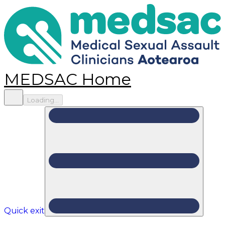
MEDSAC Home
Loading...
Quick exit