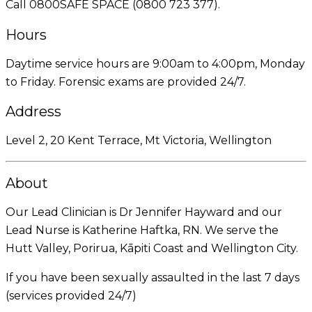
Call 0800SAFE SPACE (0800 723 377).
Hours
Daytime service hours are 9:00am to 4:00pm, Monday
to Friday. Forensic exams are provided 24/7.
Address
Level 2, 20 Kent Terrace, Mt Victoria, Wellington
About
Our Lead Clinician is Dr Jennifer Hayward and our
Lead Nurse is Katherine Haftka, RN. We serve the
Hutt Valley, Porirua, Kāpiti Coast and Wellington City.
If you have been sexually assaulted in the last 7 days
(services provided 24/7)