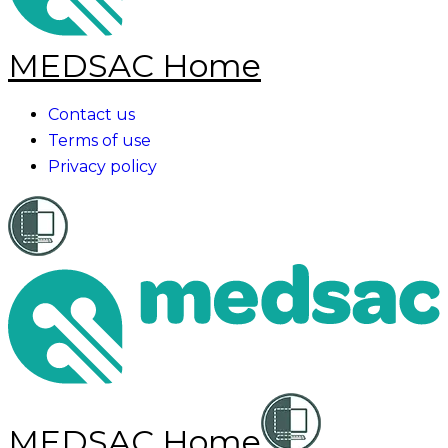
MEDSAC Home
Contact us
Terms of use
Privacy policy
MEDSAC Home