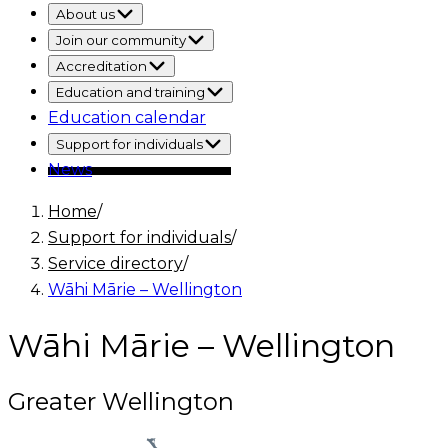
About us
Join our community
Accreditation
Education and training
Education calendar
Support for individuals
News
Home
/
Support for individuals
/
Service directory
/
Wāhi Mārie – Wellington
Wāhi Mārie – Wellington
Greater Wellington