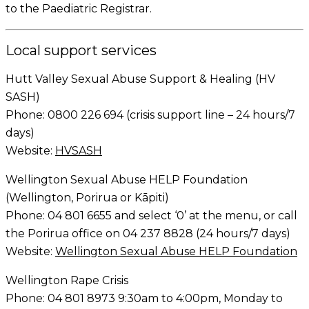
to the Paediatric Registrar.
Local support services
Hutt Valley Sexual Abuse Support & Healing (HV
SASH)
Phone: 0800 226 694 (crisis support line – 24 hours/7
days)
Website:
HVSASH
Wellington Sexual Abuse HELP Foundation
(Wellington, Porirua or Kāpiti)
Phone: 04 801 6655 and select ‘0’ at the menu, or call
the Porirua office on 04 237 8828 (24 hours/7 days)
Website:
Wellington Sexual Abuse HELP Foundation
Wellington Rape Crisis
Phone: 04 801 8973 9:30am to 4:00pm, Monday to