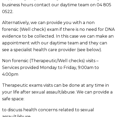
business hours contact our daytime team on 04 805
0522.
Alternatively, we can provide you with a non
forensic (Well check) exam if there is no need for DNA
evidence to be collected. In this case we can make an
appointment with our daytime team and they can
see a specialist health care provider (see below).
Non forensic (Therapeutic/Well checks) visits –
Services provided Monday to Friday, 9:00am to
4:00pm
Therapeutic exams visits can be done at any time in
your life after sexual assault/abuse. We can provide a
safe space:
to discuss health concerns related to sexual
assault/abuse