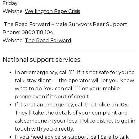
Friday
Website:
Wellington Rape Crisis
The Road Forward – Male Survivors Peer Support
Phone: 0800 118 104
Website:
The Road Forward
National support services
In an emergency, call 111. If it's not safe for you to
talk, stay silent — the operator will let you know
what to do. You can call 111 on your mobile
phone even if it's out of credit.
If it's not an emergency, call the Police on 105.
They'll take the details of your complaint and
ask someone in your local Police district to get in
touch with you directly.
If you need advice or support, call Safe to talk