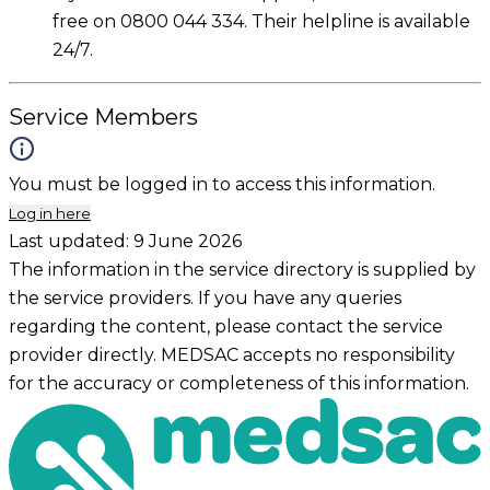
free on 0800 044 334. Their helpline is available
24/7.
Service Members
You must be logged in to access this information.
Log in here
Last updated:
9 June 2026
The information in the service directory is supplied by
the service providers. If you have any queries
regarding the content, please contact the service
provider directly. MEDSAC accepts no responsibility
for the accuracy or completeness of this information.