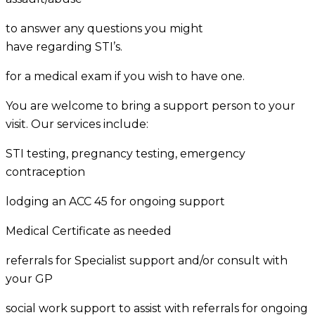
to answer any questions you might
have regarding STI’s.
for a medical exam if you wish to have one.
You are welcome to bring a support person to your
visit. Our services include:
STI testing, pregnancy testing, emergency
contraception
lodging an ACC 45 for ongoing support
Medical Certificate as needed
referrals for Specialist support and/or consult with
your GP
social work support to assist with referrals for ongoing