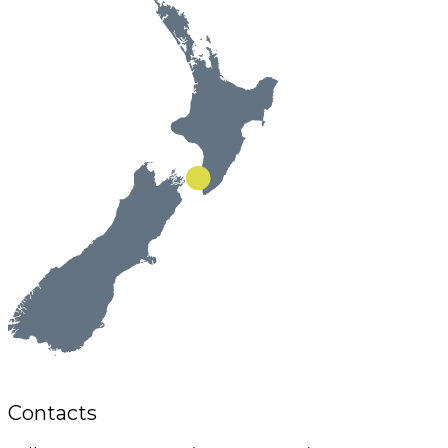
Contacts