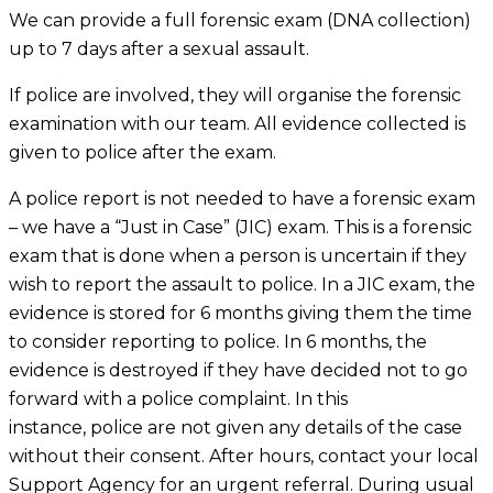
We can provide a full forensic exam (DNA collection)
up to 7 days after a sexual assault.
If police are involved, they will organise the forensic
examination with our team. All evidence collected is
given to police after the exam.
A police report is not needed to have a forensic exam
– we have a “Just in Case” (JIC) exam. This is a forensic
exam that is done when a person is uncertain if they
wish to report the assault to police. In a JIC exam, the
evidence is stored for 6 months giving them the time
to consider reporting to police. In 6 months, the
evidence is destroyed if they have decided not to go
forward with a police complaint. In this
instance, police are not given any details of the case
without their consent. After hours, contact your local
Support Agency for an urgent referral. During usual