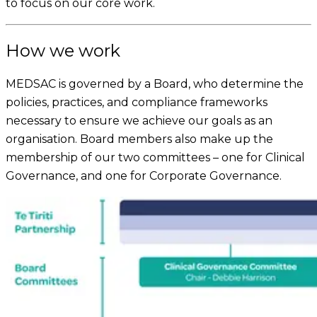
to focus on our core work.
How we work
MEDSAC is governed by a Board, who determine the
policies, practices, and compliance frameworks
necessary to ensure we achieve our goals as an
organisation. Board members also make up the
membership of our two committees – one for Clinical
Governance, and one for Corporate Governance.