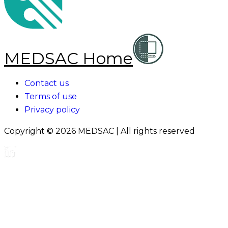
MEDSAC Home
Contact us
Terms of use
Privacy policy
Copyright ©
2026
MEDSAC | All rights reserved