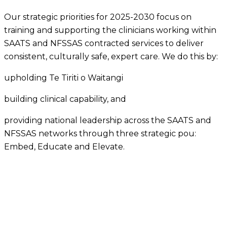
Our strategic priorities for 2025-2030 focus on
training and supporting the clinicians working within
SAATS and NFSSAS contracted services to deliver
consistent, culturally safe, expert care. We do this by:
upholding Te Tiriti o Waitangi
building clinical capability, and
providing national leadership across the SAATS and
NFSSAS networks through three strategic pou:
Embed, Educate and Elevate.