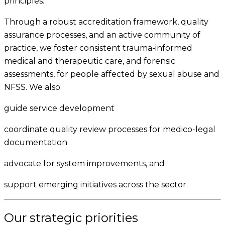
principles.
Through a robust accreditation framework, quality
assurance processes, and an active community of
practice, we foster consistent trauma-informed
medical and therapeutic care, and forensic
assessments, for people affected by sexual abuse and
NFSS. We also:
guide service development
coordinate quality review processes for medico-legal
documentation
advocate for system improvements, and
support emerging initiatives across the sector.
Our strategic priorities