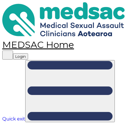
MEDSAC Home
Login
Quick exit