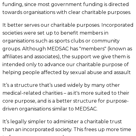
funding, since most government funding is directed
towards organisations with clear charitable purposes.
It better serves our charitable purposes. Incorporated
societies were set up to benefit members in
organisations such as sports clubs or community
groups. Although MEDSAC has "members" (known as
affiliates and associates), the support we give them is
intended only to advance our charitable purpose of
helping people affected by sexual abuse and assault
It’s a structure that’s used widely by many other
medical-related charities – as it's more suited to their
core purpose, and is a better structure for purpose-
driven organisations similar to MEDSAC.
It’s legally simpler to administer a charitable trust
than an incorporated society. This frees up more time