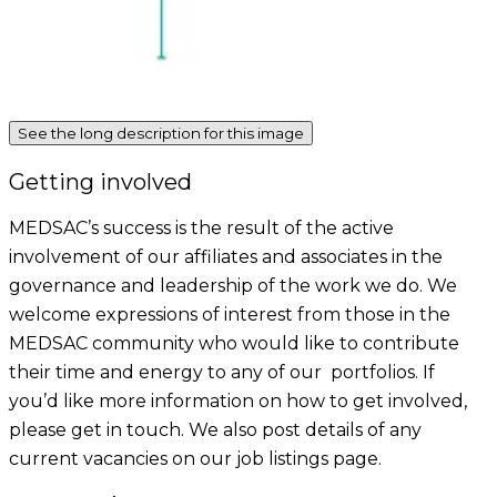
See the long description for this image
Getting involved
MEDSAC’s success is the result of the active
involvement of our affiliates and associates in the
governance and leadership of the work we do. We
welcome expressions of interest from those in the
MEDSAC community who would like to contribute
their time and energy to any of our portfolios. If
you’d like more information on how to get involved,
please get in touch. We also post details of any
current vacancies on our job listings page.