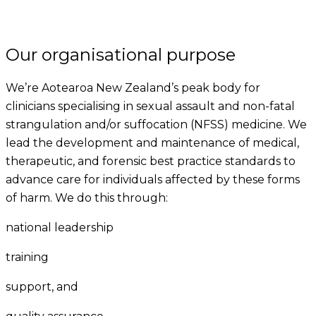
Our organisational purpose
We’re Aotearoa New Zealand’s peak body for
clinicians specialising in sexual assault and non-fatal
strangulation and/or suffocation (NFSS) medicine. We
lead the development and maintenance of medical,
therapeutic, and forensic best practice standards to
advance care for individuals affected by these forms
of harm. We do this through:
national leadership
training
support, and