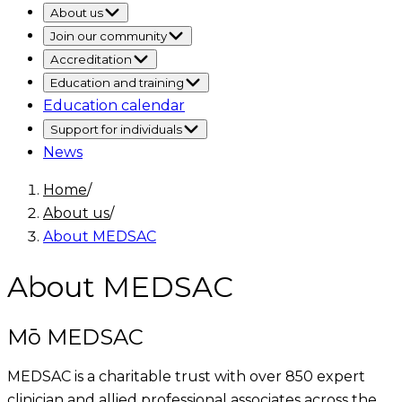
About us
Join our community
Accreditation
Education and training
Education calendar
Support for individuals
News
Home
/
About us
/
About MEDSAC
About MEDSAC
Mō MEDSAC
MEDSAC is a charitable trust with over 850 expert
clinician and allied professional associates across the