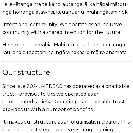
rerekētanga me te kanorautanga, ā, ka hāpai mātou i
ngā hononga atawhai, kauanuanu, mahi ngātahi hoki.
Intentional community:
We operate as an inclusive
community with a shared intention for the future.
He hapori i āta mahia:
Mahi ai mātou hei hapori ringa
rauroha e tapatahi nei ngā whakaaro mō te anamata.
Our structure
Since late 2024, MEDSAC has operated as a charitable
trust – previous to this we operated as an
incorporated society. Operating as a charitable trust
provides us with a number of benefits.
It makes our structure as an organisation clearer. This
is an important step towards ensuring ongoing