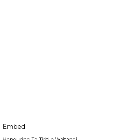
Embed
Honouring Te Tiriti o Waitangi