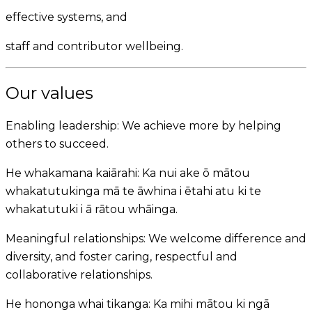
effective systems, and
staff and contributor wellbeing.
Our values
Enabling leadership:
We achieve more by helping
others to succeed.
He whakamana kaiārahi:
Ka nui ake ō mātou
whakatutukinga mā te āwhina i ētahi atu ki te
whakatutuki i ā rātou whāinga.
Meaningful relationships:
We welcome difference and
diversity, and foster caring, respectful and
collaborative relationships.
He hononga whai tikanga:
Ka mihi mātou ki ngā