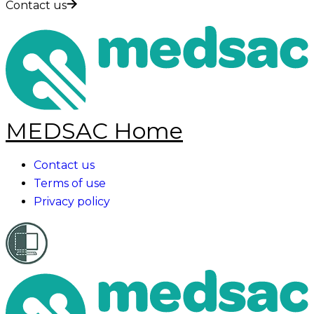
Contact us
MEDSAC Home
Contact us
Terms of use
Privacy policy