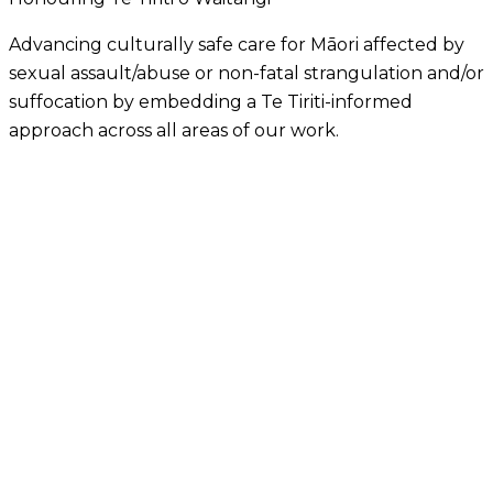
Advancing culturally safe care for Māori affected by
sexual assault/abuse or non-fatal strangulation and/or
suffocation by embedding a Te Tiriti-informed
approach across all areas of our work.