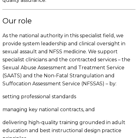
quality assurance.
Our role
As the national authority in this specialist field, we
provide system leadership and clinical oversight in
sexual assault and NFSS medicine. We support
specialist clinicians and the contracted services – the
Sexual Abuse Assessment and Treatment Service
(SAATS) and the Non-Fatal Strangulation and
Suffocation Assessment Service (NFSSAS) – by:
setting professional standards
managing key national contracts, and
delivering high-quality training grounded in adult
education and best instructional design practice