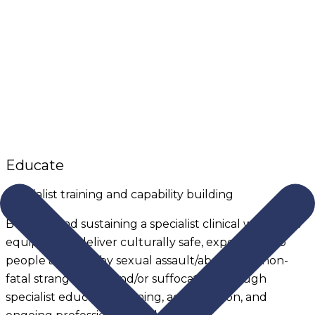
Educate
Specialist training and capability building
Building and sustaining a specialist clinical workforce
equipped to deliver culturally safe, expert care to
people affected by sexual assault/abuse, and non-
fatal strangulation and/or suffocation through
specialist education training, accreditation, and