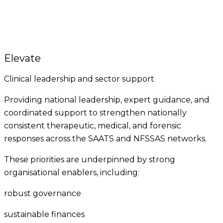
Elevate
Clinical leadership and sector support
Providing national leadership, expert guidance, and
coordinated support to strengthen nationally
consistent therapeutic, medical, and forensic
responses across the SAATS and NFSSAS networks.
These priorities are underpinned by strong
organisational enablers, including:
robust governance
sustainable finances