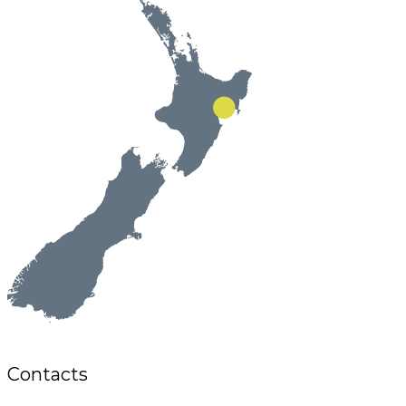
Contacts