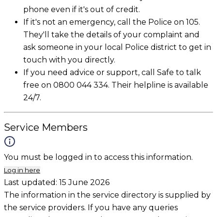
phone even if it's out of credit.
If it's not an emergency, call the Police on 105.
They'll take the details of your complaint and
ask someone in your local Police district to get in
touch with you directly.
If you need advice or support, call Safe to talk
free on 0800 044 334. Their helpline is available
24/7.
Service Members
You must be logged in to access this information.
Log in here
Last updated:
15 June 2026
The information in the service directory is supplied by
the service providers. If you have any queries