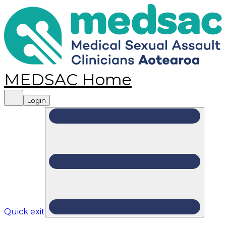
MEDSAC Home
Login
Quick exit