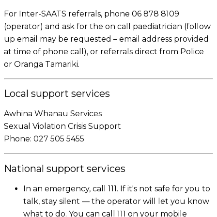
For Inter-SAATS referrals, phone 06 878 8109
(operator) and ask for the on call paediatrician (follow
up email may be requested – email address provided
at time of phone call), or referrals direct from Police
or Oranga Tamariki.
Local support services
Awhina Whanau Services
Sexual Violation Crisis Support
Phone: 027 505 5455
National support services
In an emergency, call 111. If it's not safe for you to
talk, stay silent — the operator will let you know
what to do. You can call 111 on your mobile