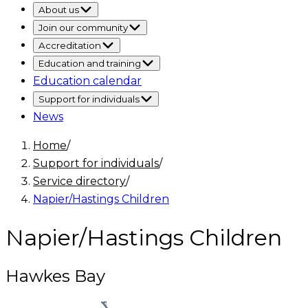
About us
Join our community
Accreditation
Education and training
Education calendar
Support for individuals
News
Home
/
Support for individuals
/
Service directory
/
Napier/Hastings Children
Napier/Hastings Children
Hawkes Bay