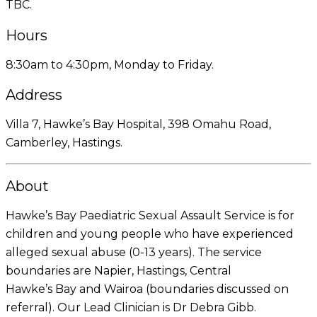
TBC.
Hours
8:30am to 4:30pm, Monday to Friday.
Address
Villa 7, Hawke’s Bay Hospital, 398 Omahu Road,
Camberley, Hastings.
About
Hawke’s Bay Paediatric Sexual Assault Service is for
children and young people who have experienced
alleged sexual abuse (0-13 years). The service
boundaries are Napier, Hastings, Central
Hawke’s Bay and Wairoa (boundaries discussed on
referral). Our Lead Clinician is Dr Debra Gibb.