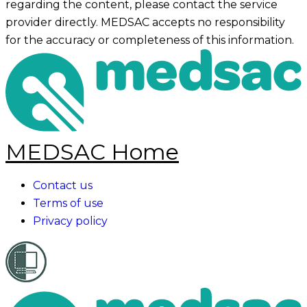
regarding the content, please contact the service
provider directly. MEDSAC accepts no responsibility
for the accuracy or completeness of this information.
MEDSAC Home
Contact us
Terms of use
Privacy policy