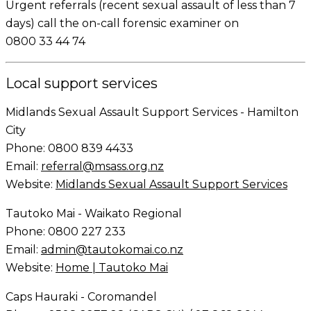
Urgent
referrals (recent sexual assault of less than 7
days) call the on-call forensic examiner on
0800 33 44 74
Local support services
Midlands Sexual Assault Support Services - Hamilton
City
Phone: 0800 839 4433
Email:
referral@msass.org.nz
Website:
Midlands Sexual Assault Support Services
Tautoko Mai - Waikato Regional
Phone: 0800 227 233
Email:
admin@tautokomai.co.nz
Website:
Home | Tautoko Mai
Caps Hauraki - Coromandel