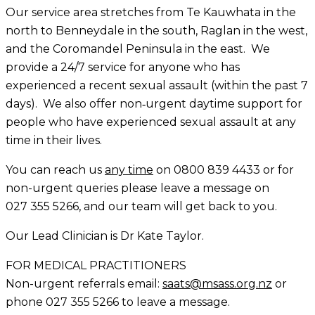
Our service area stretches from Te Kauwhata in the
north to Benneydale in the south, Raglan in the west,
and the Coromandel Peninsula in the east. We
provide a 24/7 service for anyone who has
experienced a recent sexual assault (within the past 7
days). We also offer non‑urgent daytime support for
people who have experienced sexual assault at any
time in their lives.
You can reach us
any time
on
0800 839 4433
or for
non-urgent queries please leave a message on
027 355 5266
, and our team will get back to you.
Our Lead Clinician is Dr Kate Taylor.
FOR MEDICAL PRACTITIONERS
Non-urgent
referrals email:
saats@msass.org.nz
or
phone 027 355 5266 to leave a message.