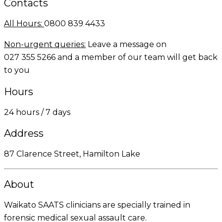
Contacts
All Hours:
0800 839 4433
Non-urgent queries:
Leave a message on
027 355 5266
and a member of our team will get back
to you
Hours
24 hours / 7 days
Address
87 Clarence Street, Hamilton Lake
About
Waikato SAATS clinicians are specially trained in
forensic medical sexual assault care.