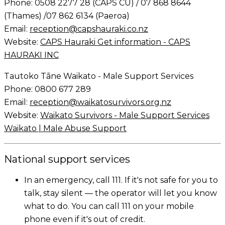
Phone: 0508 2277 28 (CAPS CU) / 07 868 8644
(Thames) /07 862 6134 (Paeroa)
Email:
reception@capshauraki.co.nz
Website:
CAPS Hauraki Get information - CAPS
HAURAKI INC
Tautoko Tāne Waikato - Male Support Services
Phone: 0800 677 289
Email:
reception@waikatosurvivors.org.nz
Website:
Waikato Survivors - Male Support Services
Waikato | Male Abuse Support
National support services
In an emergency, call 111. If it's not safe for you to
talk, stay silent — the operator will let you know
what to do. You can call 111 on your mobile
phone even if it's out of credit.