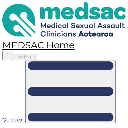
MEDSAC Home
Loading...
Quick exit