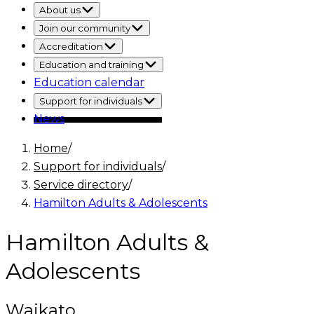
About us
Join our community
Accreditation
Education and training
Education calendar
Support for individuals
News
Home
/
Support for individuals
/
Service directory
/
Hamilton Adults & Adolescents
Hamilton Adults &
Adolescents
Waikato