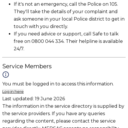
If it's not an emergency, call the Police on 105.
They'll take the details of your complaint and
ask someone in your local Police district to get in
touch with you directly.
If you need advice or support, call Safe to talk
free on 0800 044 334. Their helpline is available
24/7.
Service Members
You must be logged in to access this information.
Log in here
Last updated:
19 June 2026
The information in the service directory is supplied by
the service providers. If you have any queries
regarding the content, please contact the service