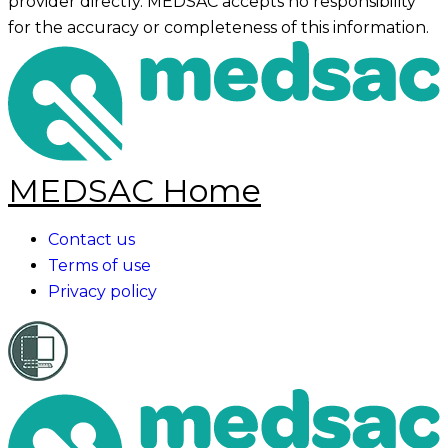
provider directly. MEDSAC accepts no responsibility
for the accuracy or completeness of this information.
MEDSAC Home
Contact us
Terms of use
Privacy policy