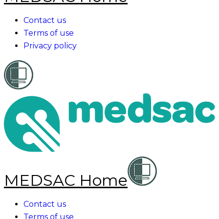
Contact us
Terms of use
Privacy policy
MEDSAC Home
Contact us
Terms of use