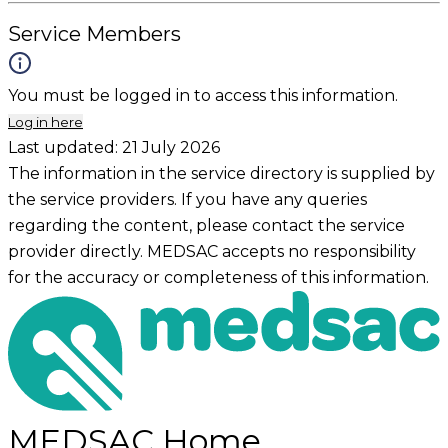
Service Members
You must be logged in to access this information.
Log in here
Last updated:
21 July 2026
The information in the service directory is supplied by
the service providers. If you have any queries
regarding the content, please contact the service
provider directly. MEDSAC accepts no responsibility
for the accuracy or completeness of this information.
MEDSAC Home