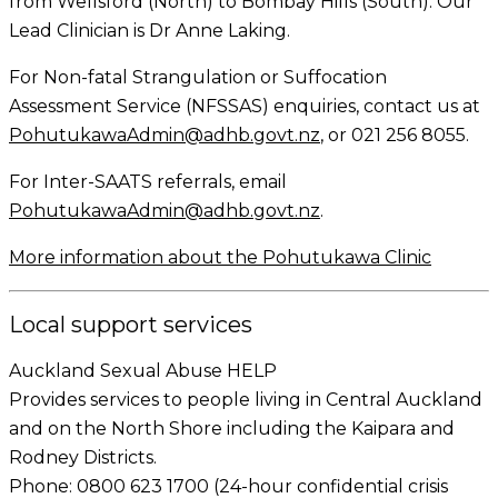
from Wellsford (North) to Bombay Hills (South). Our
Lead Clinician is Dr Anne Laking.
For Non-fatal Strangulation or Suffocation
Assessment Service (NFSSAS) enquiries, contact us at
PohutukawaAdmin@adhb.govt.nz
, or 021 256 8055.
For Inter-SAATS referrals, email
PohutukawaAdmin@adhb.govt.nz
.
More information about the Pohutukawa Clinic
Local support services
Auckland Sexual Abuse HELP
Provides services to people living in Central Auckland
and on the North Shore including the Kaipara and
Rodney Districts.
Phone: 0800 623 1700 (24-hour confidential crisis