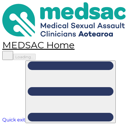
MEDSAC Home
Loading...
Quick exit