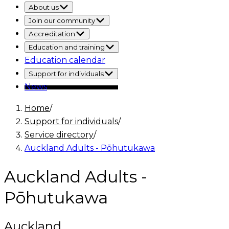
About us
Join our community
Accreditation
Education and training
Education calendar
Support for individuals
News
Home
/
Support for individuals
/
Service directory
/
Auckland Adults - Pōhutukawa
Auckland Adults -
Pōhutukawa
Auckland