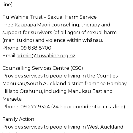
line)
Tu Wahine Trust – Sexual Harm Service
Free Kaupapa Māori counselling, therapy and
support for survivors (of all ages) of sexual harm
(mahi tukino) and violence within whānau.
Phone: 09 838 8700
Email
admin@tuwahine.org.nz
Counselling Services Centre (CSC)
Provides services to people living in the Counties
Manukau/South Auckland district from the Bombay
Hills to Otahuhu, including Manukau East and
Maraetai.
Phone: 09 277 9324 (24-hour confidential crisis line)
Family Action
Provides services to people living in West Auckland