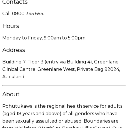
Contacts
Call 0800 345 695.
Hours
Monday to Friday, 9:00am to 5:00pm.
Address
Building 7, Floor 3 (entry via Building 4), Greenlane
Clinical Centre, Greenlane West, Private Bag 92024,
Auckland.
About
Pohutukawa is the regional health service for adults
(aged 18 years and above) of all genders who have
been sexually assaulted or abused. Boundaries are