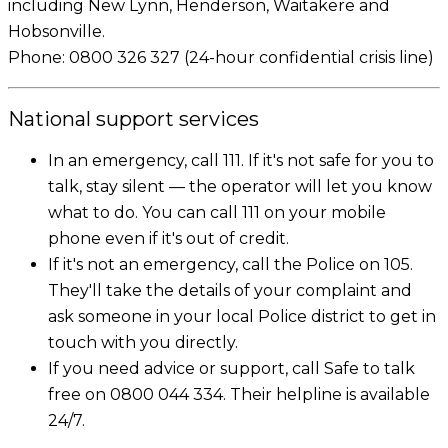
including New Lynn, Henderson, Waitakere and
Hobsonville.
Phone: 0800 326 327 (24-hour confidential crisis line)
National support services
In an emergency, call 111. If it's not safe for you to
talk, stay silent — the operator will let you know
what to do. You can call 111 on your mobile
phone even if it's out of credit.
If it's not an emergency, call the Police on 105.
They'll take the details of your complaint and
ask someone in your local Police district to get in
touch with you directly.
If you need advice or support, call Safe to talk
free on 0800 044 334. Their helpline is available
24/7.